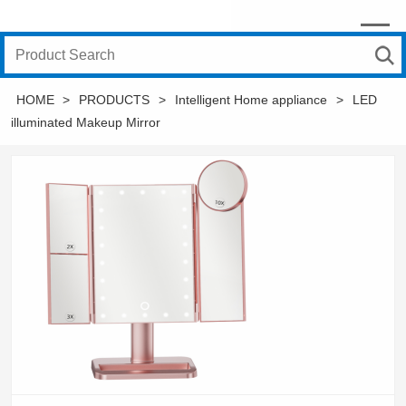
HOME
>
PRODUCTS
>
Intelligent Home appliance
>
LED
illuminated Makeup Mirror