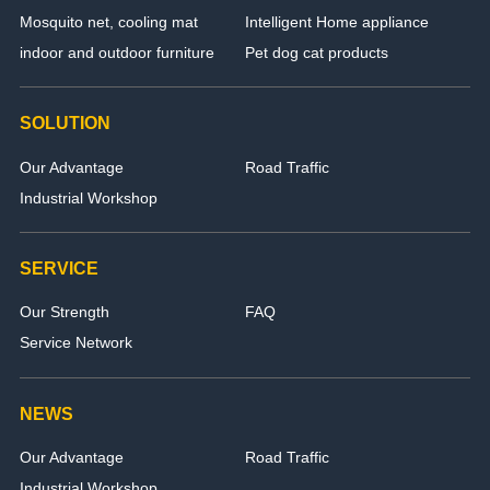
Mosquito net, cooling mat
Intelligent Home appliance
indoor and outdoor furniture
Pet dog cat products
SOLUTION
Our Advantage
Road Traffic
Industrial Workshop
SERVICE
Our Strength
FAQ
Service Network
NEWS
Our Advantage
Road Traffic
Industrial Workshop