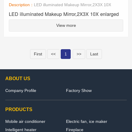
Description：
LED illuminated Makeup Mirror,2X3X 10X
LED illuminated Makeup Mirror,2X3X 10X enlarged
View more
First
<<
1
>>
Last
ABOUT US
Company Profile
Factory Show
PRODUCTS
Mobile air conditioner
Electric fan, ice maker
Intelligent heater
Fireplace