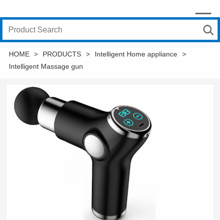
HOME
>
PRODUCTS
>
Intelligent Home appliance
>
Intelligent Massage gun