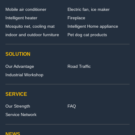
Mobile air conditioner
Electric fan, ice maker
Intelligent heater
Fireplace
Mosquito net, cooling mat
Intelligent Home appliance
indoor and outdoor furniture
Pet dog cat products
SOLUTION
Our Advantage
Road Traffic
Industrial Workshop
SERVICE
Our Strength
FAQ
Service Network
NEWS