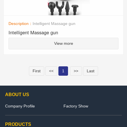
Description：
Intelligent Massage gun
Intelligent Massage gun
View more
First
<<
1
>>
Last
ABOUT US
Company Profile
Factory Show
PRODUCTS